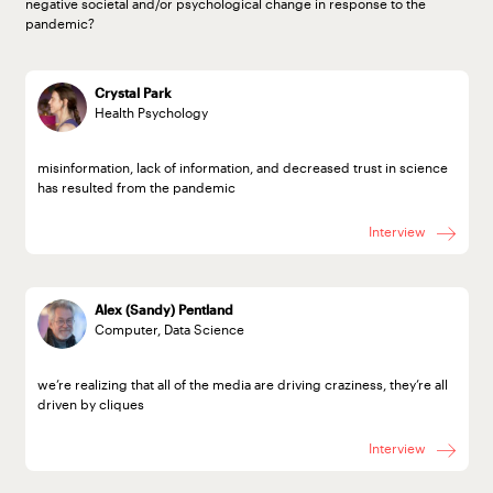
negative societal and/or psychological change in response to the
pandemic?
Crystal Park
Health Psychology
misinformation, lack of information, and decreased trust in science
has resulted from the pandemic
Interview
Alex (Sandy) Pentland
Computer, Data Science
we’re realizing that all of the media are driving craziness, they’re all
driven by cliques
Interview