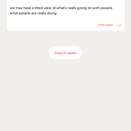
World
we may have a tilted view of what’s really going on with people,
what people are really doing
Interview
after
Search again
Covid