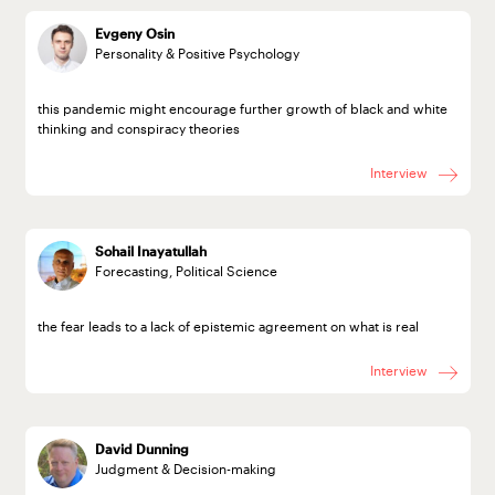
Evgeny Osin
Personality & Positive Psychology
this pandemic might encourage further growth of black and white
thinking and conspiracy theories
Interview
Sohail Inayatullah
Forecasting, Political Science
the fear leads to a lack of epistemic agreement on what is real
Interview
David Dunning
Judgment & Decision-making