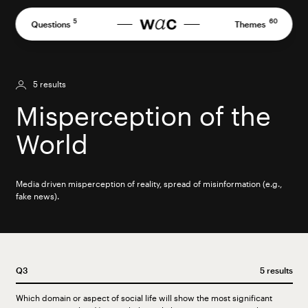
Skip
to
5
60
Questions
Themes
content
5 results
Misperception of the
World
Media driven misperception of reality, spread of misinformation (e.g.,
fake news).
Q3
5 results
Which domain or aspect of social life will show the most significant