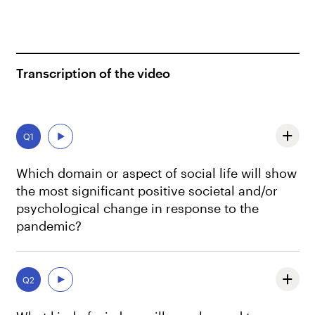
Transcription of the video
Q1
Which domain or aspect of social life will show
the most significant positive societal and/or
psychological change in response to the
pandemic?
Well, let me first say that, as we all know, predictions are
hard, especially when they are about the future.
Q2
And another important insight that we should keep in
mind is that nothing is per se, only positive or only