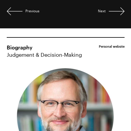
Previous
Next
Biography
Personal website
Judgement & Decision-Making