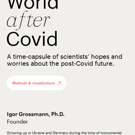
A time-capsule of scientists’ hopes and
worries about the post-Covid future.
Methods & visualizations
Igor Grossmann, Ph.D.
Founder
Growing up in Ukraine and Germany during the time of monumental