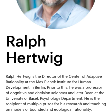
Ralph
Hertwig
Ralph Hertwig is the Director of the Center of Adaptive
Rationality at the Max Planck Institute for Human
Development in Berlin. Prior to this, he was a professor
of cognitive and decision sciences and later Dean at the
University of Basel, Psychology Department. He is the
recipient of multiple prizes for his research and teaching
on models of bounded and ecological rationality.