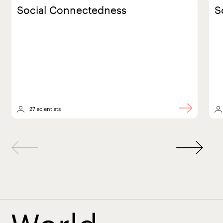
Social Connectedness
S
27 scientists