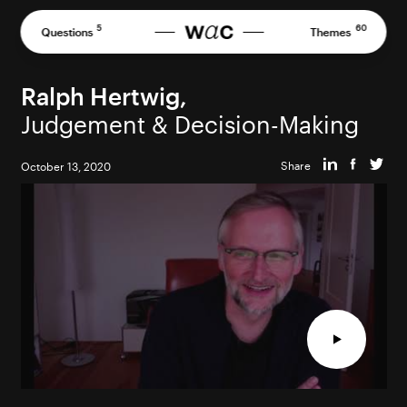
Skip
to
5
60
Questions
Themes
content
Ralph Hertwig,
Judgement & Decision-Making
Share
October 13, 2020