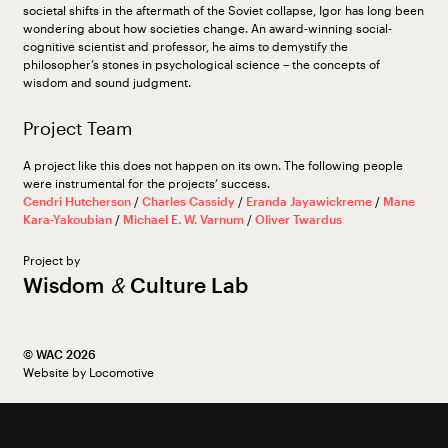
societal shifts in the aftermath of the Soviet collapse, Igor has long been
wondering about how societies change. An award-winning social-
cognitive scientist and professor, he aims to demystify the
philosopher’s stones in psychological science – the concepts of
wisdom and sound judgment.
Project Team
A project like this does not happen on its own. The following people
were instrumental for the projects’ success.
Cendri Hutcherson
/
Charles Cassidy
/
Eranda Jayawickreme
/
Mane
Kara-Yakoubian
/
Michael E. W. Varnum
/
Oliver Twardus
Project by
Wisdom
&
Culture Lab
©︎ WAC 2026
Website by
Locomotive