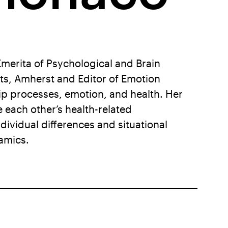
Emerita of Psychological and Brain
ts, Amherst and Editor of Emotion
hip processes, emotion, and health. Her
each other’s health-related
ividual differences and situational
amics.