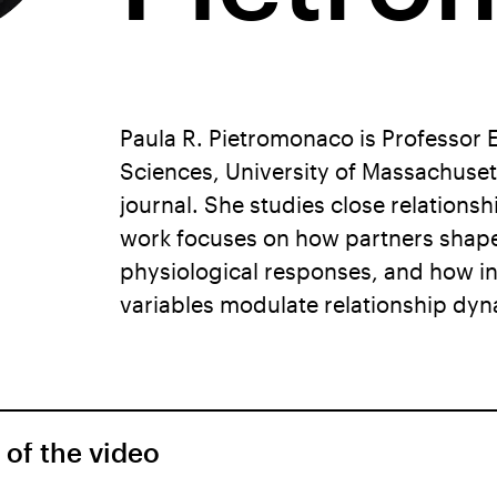
Paula R. Pietromonaco is Professor 
Sciences, University of Massachuset
journal. She studies close relations
work focuses on how partners shape 
physiological responses, and how ind
variables modulate relationship dyn
 of the video