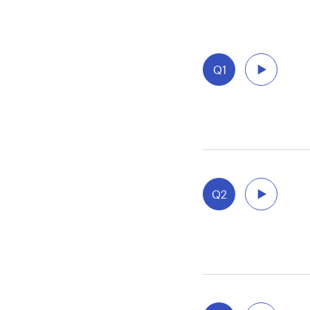
Q1
Q2
aft