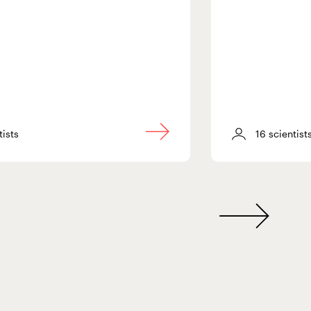
tists
16 scientist