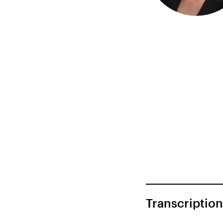
Transcription