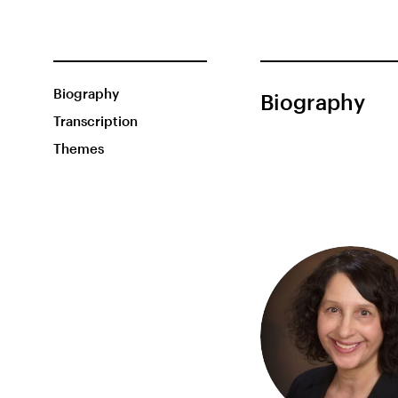
Biography
Biography
Transcription
Themes