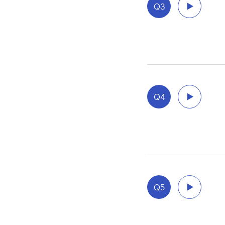
Q3
Q4
Q5