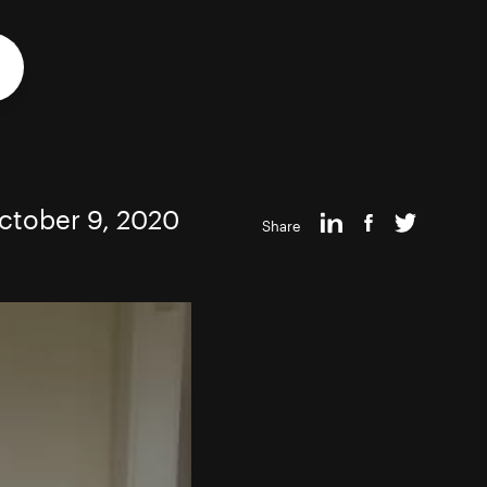
ctober 9, 2020
Share