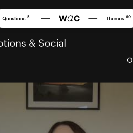
5
60
Questions
Themes
tions & Social
O