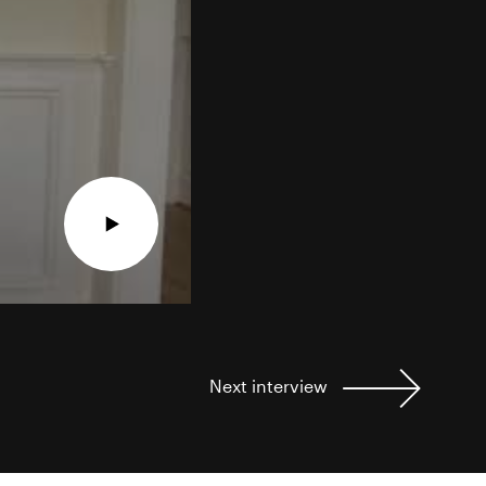
Next
interview