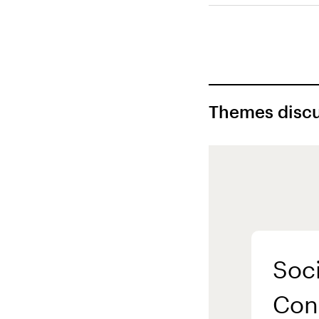
Themes discu
Soci
Con