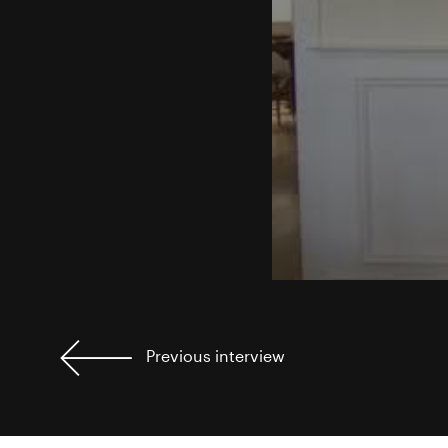
Previous
interview