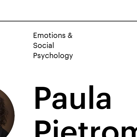
Emotions &
Social
Psychology
Paula
Pietro