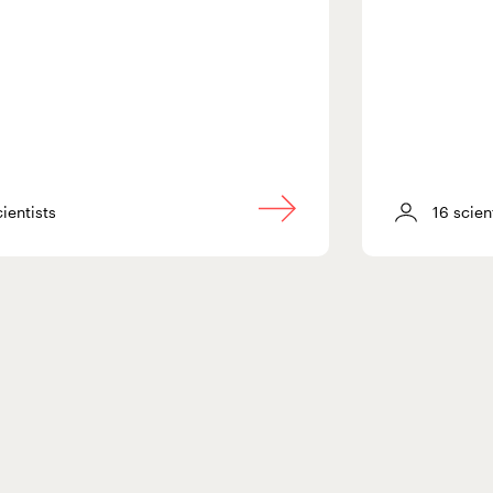
cientists
16 scien