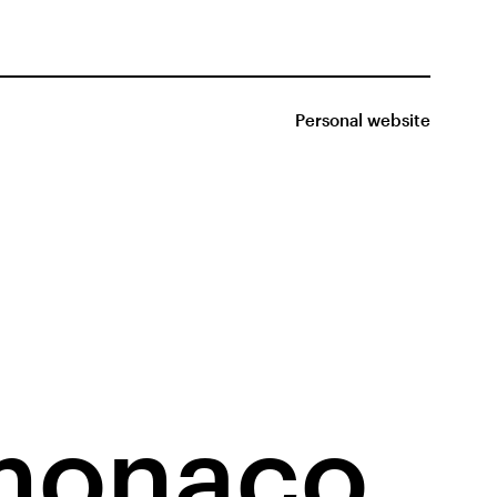
Personal website
monaco