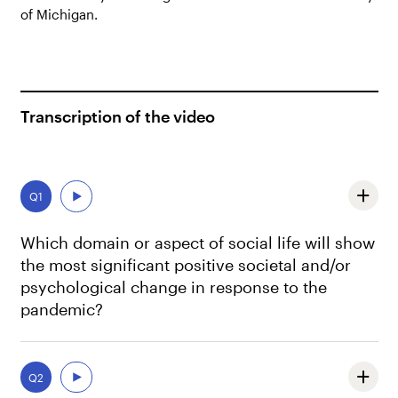
of Michigan.
Transcription of the video
Q1
Which domain or aspect of social life will show
the most significant positive societal and/or
psychological change in response to the
pandemic?
One of the most positive changes is something we’re
already seeing, which is in political activism. That,
Q2
maybe, this might be the end of apathy. Maybe we’ll get