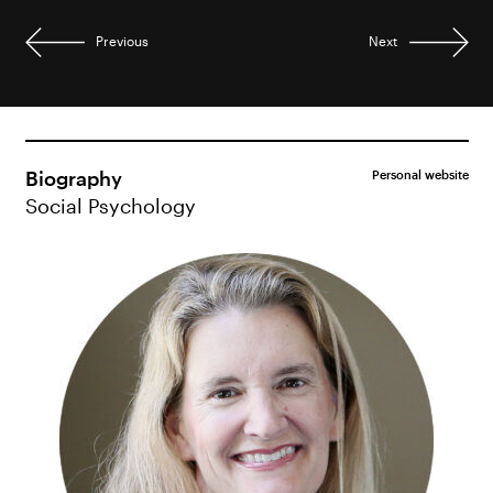
Previous
Next
Biography
Personal website
Social Psychology