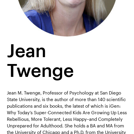
Jean
Twenge
Jean M. Twenge, Professor of Psychology at San Diego
State University, is the author of more than 140 scientific
publications and six books, the latest of which is iGen:
Why Today’s Super-Connected Kids Are Growing Up Less
Rebellious, More Tolerant, Less Happy–and Completely
Unprepared for Adulthood. She holds a BA and MA from
the University of Chicago and a Ph.D. from the University