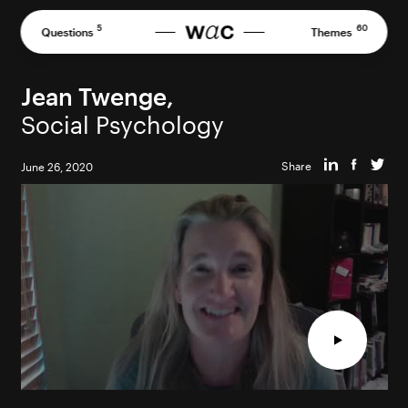
Skip
to
5
60
Questions
Themes
content
Jean Twenge,
Social Psychology
Share
June 26, 2020