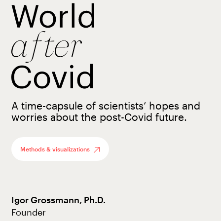
A time-capsule of scientists’ hopes and
worries about the post-Covid future.
Methods & visualizations
Igor Grossmann, Ph.D.
Founder