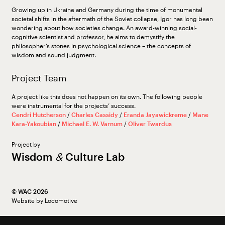
Growing up in Ukraine and Germany during the time of monumental
societal shifts in the aftermath of the Soviet collapse, Igor has long been
wondering about how societies change. An award-winning social-
cognitive scientist and professor, he aims to demystify the
philosopher’s stones in psychological science – the concepts of
wisdom and sound judgment.
Project Team
A project like this does not happen on its own. The following people
were instrumental for the projects’ success.
Cendri Hutcherson
/
Charles Cassidy
/
Eranda Jayawickreme
/
Mane
Kara-Yakoubian
/
Michael E. W. Varnum
/
Oliver Twardus
Project by
Wisdom
&
Culture Lab
©︎ WAC 2026
Website by
Locomotive