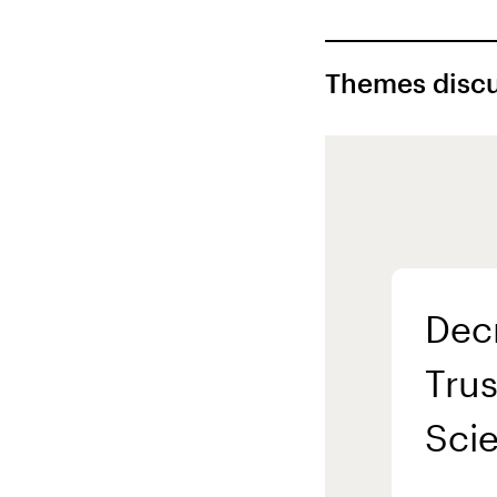
Themes discu
Dec
Trus
Sci