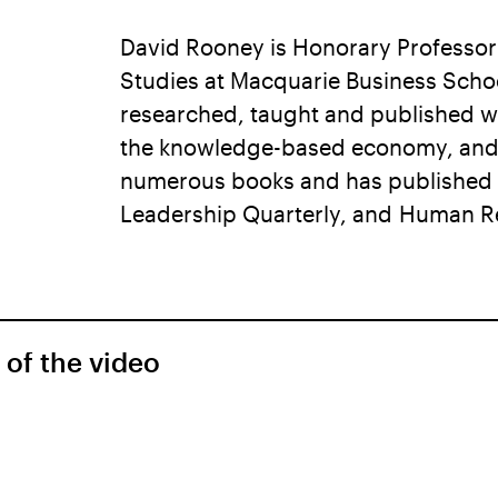
David Rooney is Honorary Professo
Studies at Macquarie Business Schoo
researched, taught and published wi
the knowledge-based economy, and c
numerous books and has published i
Leadership Quarterly, and Human Re
 of the video