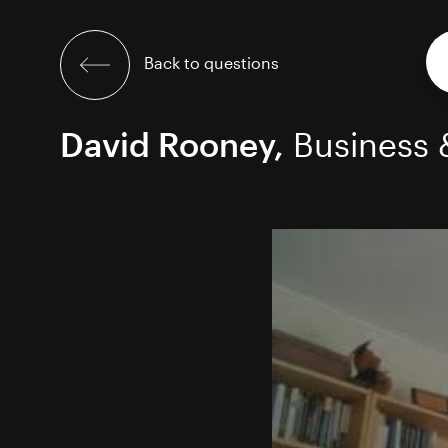
Skip
to
content
Back to questions
David Rooney,
Business 