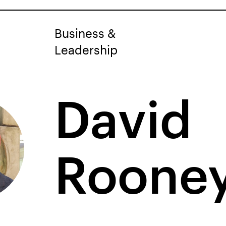
Business &
Leadership
David
Roone