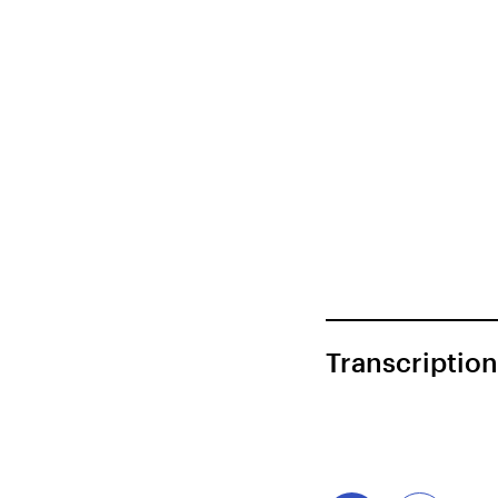
Transcription