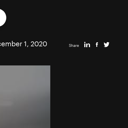
ember 1, 2020
Share