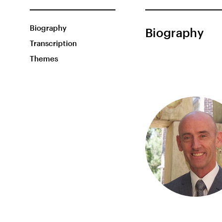
Biography
Biography
Transcription
Themes