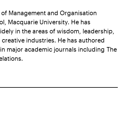
r of Management and Organisation
l, Macquarie University. He has
dely in the areas of wisdom, leadership,
reative industries. He has authored
n major academic journals including The
lations.