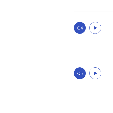
Q4
Q5