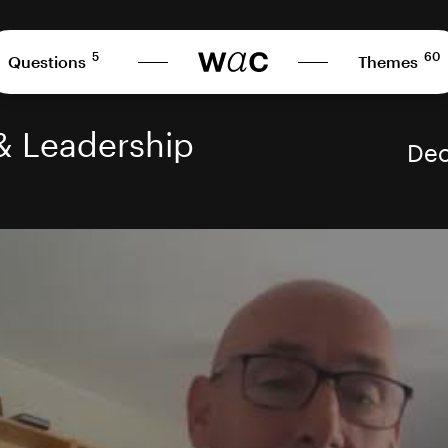
5
60
Questions
Themes
& Leadership
Dec