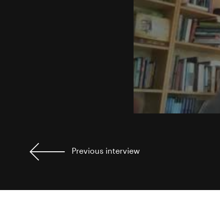
Previous
interview