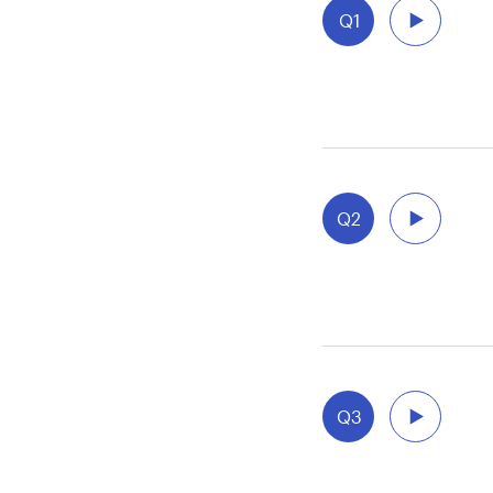
Q1
Q2
aft
Q3