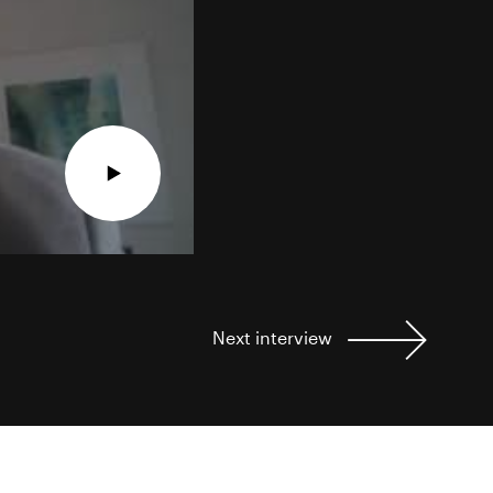
Next
interview