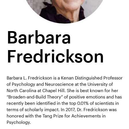
Barbara
Fredrickson
Barbara L. Fredrickson is a Kenan Distinguished Professor
of Psychology and Neuroscience at the University of
North Carolina at Chapel Hill. She is best known for her
“Broaden-and-Build Theory” of positive emotions and has
recently been identified in the top 0.01% of scientists in
terms of scholarly impact. In 2017, Dr. Fredrickson was
honored with the Tang Prize for Achievements in
Psychology.