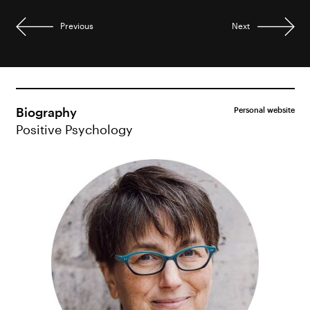
Previous
Next
Biography
Personal website
Positive Psychology