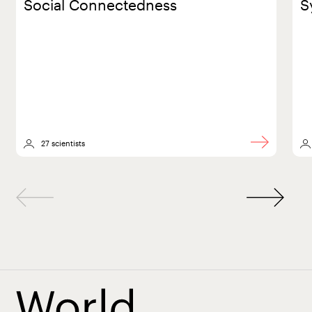
Social Connectedness
S
27 scientists