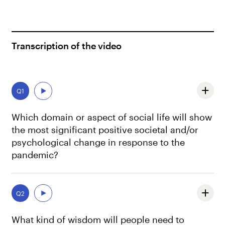
Transcription of the video
Q1
Which domain or aspect of social life will show
the most significant positive societal and/or
psychological change in response to the
pandemic?
People become more aware of the importance of the
expression of positive emotions when they’re in ordinary
Q2
day to day interactions with others.
What kind of wisdom will people need to