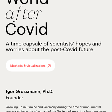
A time-capsule of scientists’ hopes and
worries about the post-Covid future.
Methods & visualizations
Igor Grossmann, Ph.D.
Founder
Growing up in Ukraine and Germany during the time of monumental
societal shifts in the aftermath of the Soviet collapse, Igor has long been