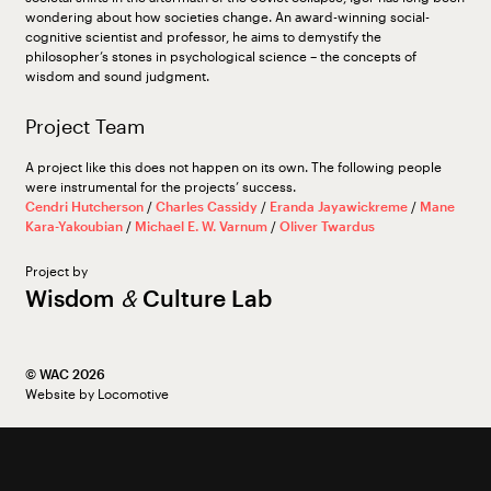
wondering about how societies change. An award-winning social-
cognitive scientist and professor, he aims to demystify the
philosopher’s stones in psychological science – the concepts of
wisdom and sound judgment.
Project Team
A project like this does not happen on its own. The following people
were instrumental for the projects’ success.
Cendri Hutcherson
/
Charles Cassidy
/
Eranda Jayawickreme
/
Mane
Kara-Yakoubian
/
Michael E. W. Varnum
/
Oliver Twardus
Project by
Wisdom
&
Culture Lab
©︎ WAC 2026
Website by
Locomotive