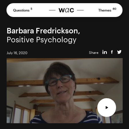
Skip
to
5
60
Questions
Themes
content
Barbara Fredrickson,
Positive Psychology
Share
July 16, 2020